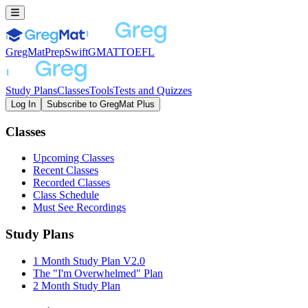
GregMat
PrepSwift
GMAT
TOEFL
Study Plans
Classes
Tools
Tests and Quizzes
Log In
Subscribe to GregMat Plus
Loading...
Classes
Upcoming Classes
Recent Classes
Recorded Classes
Class Schedule
Must See Recordings
Study Plans
1 Month Study Plan V2.0
The "I'm Overwhelmed" Plan
2 Month Study Plan