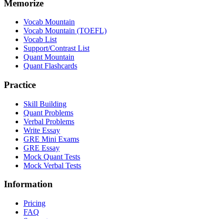
Memorize
Vocab Mountain
Vocab Mountain (TOEFL)
Vocab List
Support/Contrast List
Quant Mountain
Quant Flashcards
Practice
Skill Building
Quant Problems
Verbal Problems
Write Essay
GRE Mini Exams
GRE Essay
Mock Quant Tests
Mock Verbal Tests
Information
Pricing
FAQ