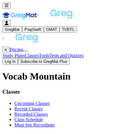
GregMat
PrepSwift
GMAT
TOEFL
Pricing
K
Study Plans
Classes
Tools
Tests and Quizzes
Log In
Subscribe to GregMat Plus
Vocab Mountain
Loading...
Classes
Upcoming Classes
Recent Classes
Recorded Classes
Class Schedule
Must See Recordings