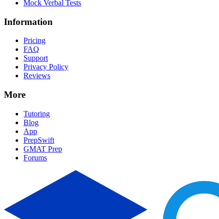
Mock Verbal Tests
Information
Pricing
FAQ
Support
Privacy Policy
Reviews
More
Tutoring
Blog
App
PrepSwift
GMAT Prep
Forums