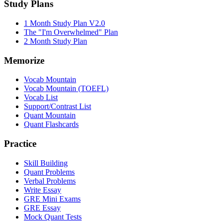
Study Plans
1 Month Study Plan V2.0
The "I'm Overwhelmed" Plan
2 Month Study Plan
Memorize
Vocab Mountain
Vocab Mountain (TOEFL)
Vocab List
Support/Contrast List
Quant Mountain
Quant Flashcards
Practice
Skill Building
Quant Problems
Verbal Problems
Write Essay
GRE Mini Exams
GRE Essay
Mock Quant Tests