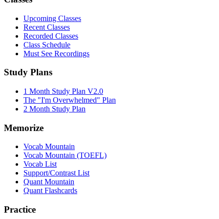
Upcoming Classes
Recent Classes
Recorded Classes
Class Schedule
Must See Recordings
Study Plans
1 Month Study Plan V2.0
The "I'm Overwhelmed" Plan
2 Month Study Plan
Memorize
Vocab Mountain
Vocab Mountain (TOEFL)
Vocab List
Support/Contrast List
Quant Mountain
Quant Flashcards
Practice