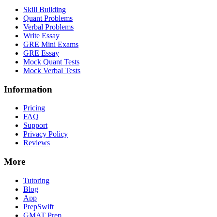
Skill Building
Quant Problems
Verbal Problems
Write Essay
GRE Mini Exams
GRE Essay
Mock Quant Tests
Mock Verbal Tests
Information
Pricing
FAQ
Support
Privacy Policy
Reviews
More
Tutoring
Blog
App
PrepSwift
GMAT Prep