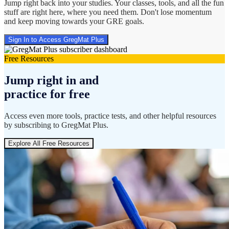
Jump right back into your studies. Your classes, tools, and all the fun
stuff are right here, where you need them. Don't lose momentum
and keep moving towards your GRE goals.
Sign In to Access GregMat Plus
Free Resources
Jump right in and
practice for free
Access even more tools, practice tests, and other helpful resources
by subscribing to GregMat Plus.
Explore All Free Resources