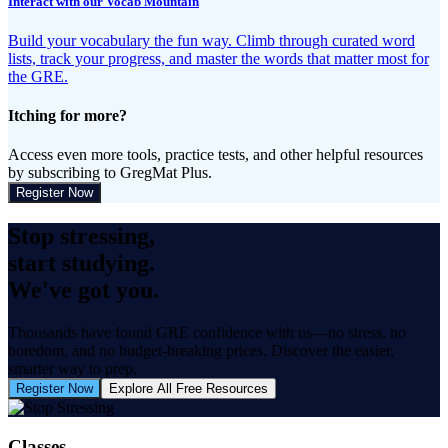
Interact with our Vocab Mountain
Build your vocabulary the fun way. Climb through curated word
lists, track your progress, and master the words that matter most for
the GRE.
Itching for more?
Access even more tools, practice tests, and other helpful resources
by subscribing to GregMat Plus.
Register Now
Stop stressing,
start studying.
We've got you.
Thousands have found GRE confidence with us—no stress, no
boredom, and no budget-breaking prices. Discover the easier,
smarter way to prep.
Register Now
Explore All Free Resources
Classes