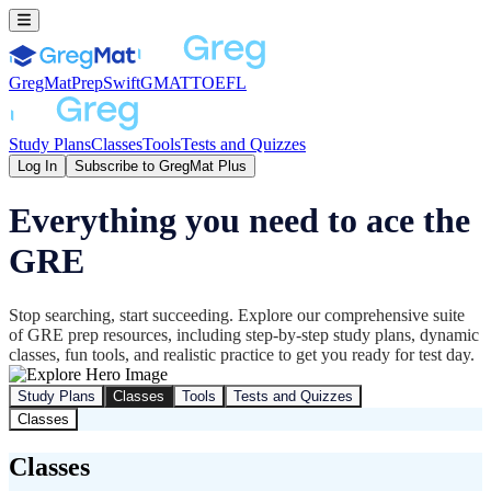
GregMat
PrepSwift
GMAT
TOEFL
Study Plans
Classes
Tools
Tests and Quizzes
Log In
Subscribe to GregMat Plus
Everything you need to ace the
GRE
Stop searching, start succeeding. Explore our comprehensive suite
of GRE prep resources, including step-by-step study plans, dynamic
classes, fun tools, and realistic practice to get you ready for test day.
Study Plans
Classes
Tools
Tests and Quizzes
Classes
Classes