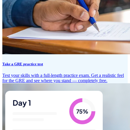
Take a GRE practice test
Test your skills with a full-length practice exam. Get a realistic feel
for the GRE and see where you stand — completely free.