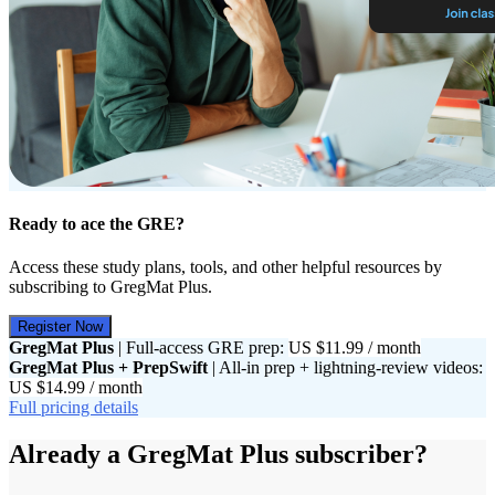
Ready to ace the GRE?
Access these study plans, tools, and other helpful resources by
subscribing to GregMat Plus.
Register Now
GregMat Plus
| Full-access GRE prep:
US $11.99 / month
GregMat Plus + PrepSwift
| All-in prep + lightning-review videos:
US $14.99 / month
Full pricing details
Already a GregMat Plus subscriber?