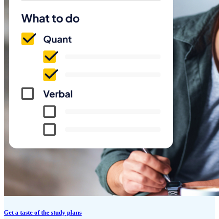
Get a taste of the study plans