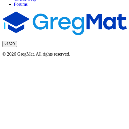
Forums
v1620
© 2026 GregMat. All rights reserved.