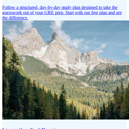
Follow a structured, day-by-day study plan designed to take the
guesswork out of your GRE prep. Start with our free plan and see
the difference.