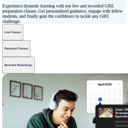
Experience dynamic learning with our live and recorded GRE
preparation classes. Get personalized guidance, engage with fellow
students, and finally gain the confidence to tackle any GRE
challenge.
Live Classes
Recorded Classes
Must-See Recordings