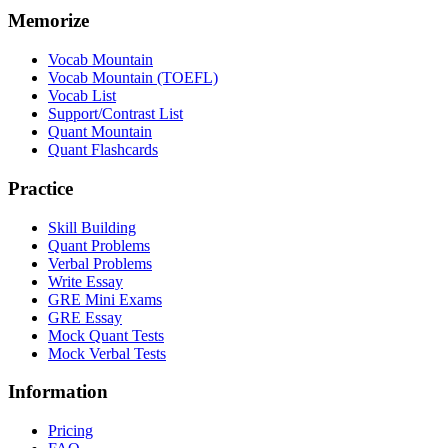
Memorize
Vocab Mountain
Vocab Mountain (TOEFL)
Vocab List
Support/Contrast List
Quant Mountain
Quant Flashcards
Practice
Skill Building
Quant Problems
Verbal Problems
Write Essay
GRE Mini Exams
GRE Essay
Mock Quant Tests
Mock Verbal Tests
Information
Pricing