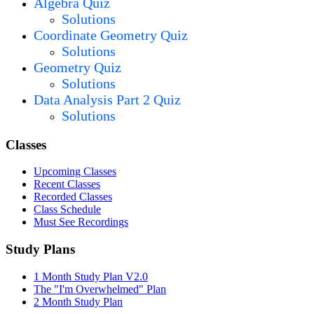
Algebra Quiz
Solutions
Coordinate Geometry Quiz
Solutions
Geometry Quiz
Solutions
Data Analysis Part 2 Quiz
Solutions
Classes
Upcoming Classes
Recent Classes
Recorded Classes
Class Schedule
Must See Recordings
Study Plans
1 Month Study Plan V2.0
The "I'm Overwhelmed" Plan
2 Month Study Plan