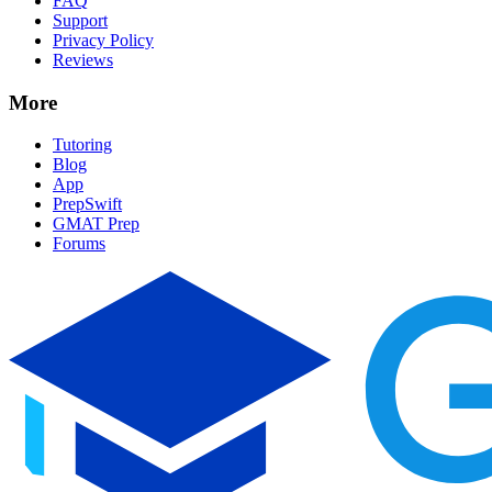
FAQ
Support
Privacy Policy
Reviews
More
Tutoring
Blog
App
PrepSwift
GMAT Prep
Forums