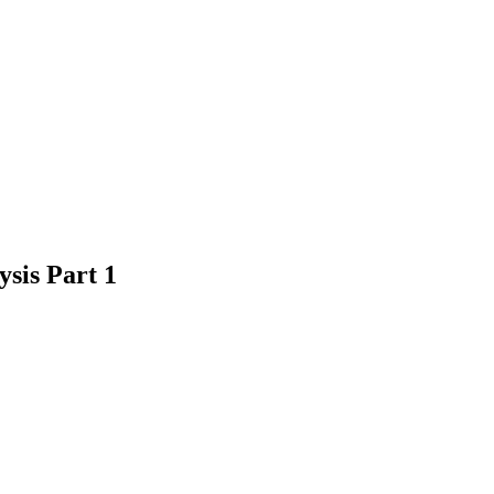
sis Part 1