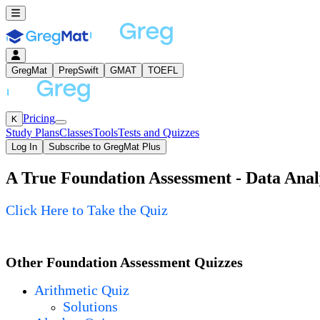
GregMat
PrepSwift
GMAT
TOEFL
Pricing
K
Study Plans
Classes
Tools
Tests and Quizzes
Log In
Subscribe to GregMat Plus
A True Foundation Assessment - Data Analy
Loading...
Click Here to Take the Quiz
Other Foundation Assessment Quizzes
Arithmetic Quiz
Solutions