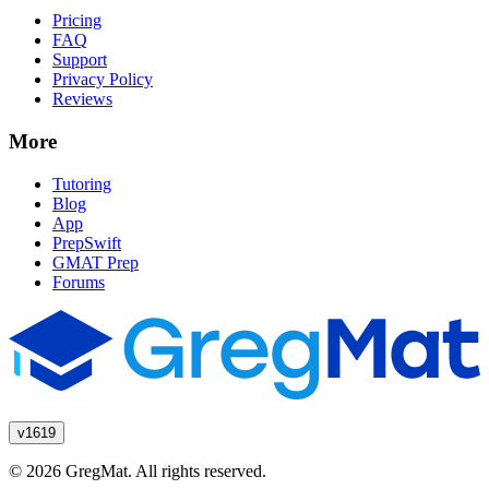
Pricing
FAQ
Support
Privacy Policy
Reviews
More
Tutoring
Blog
App
PrepSwift
GMAT Prep
Forums
v1619
© 2026 GregMat. All rights reserved.