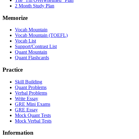
The "I'm Overwhelmed" Plan
2 Month Study Plan
Memorize
Vocab Mountain
Vocab Mountain (TOEFL)
Vocab List
Support/Contrast List
Quant Mountain
Quant Flashcards
Practice
Skill Building
Quant Problems
Verbal Problems
Write Essay
GRE Mini Exams
GRE Essay
Mock Quant Tests
Mock Verbal Tests
Information