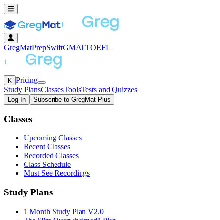
GregMat
PrepSwift
GMAT
TOEFL
Pricing
K
Study Plans
Classes
Tools
Tests and Quizzes
Log In
Subscribe to GregMat Plus
Loading...
Classes
Upcoming Classes
Recent Classes
Recorded Classes
Class Schedule
Must See Recordings
Study Plans
1 Month Study Plan V2.0