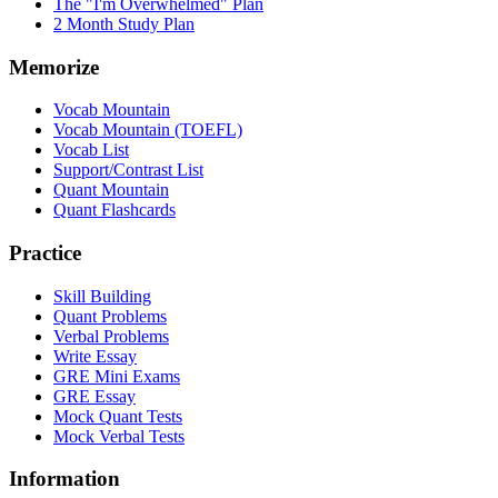
The "I'm Overwhelmed" Plan
2 Month Study Plan
Memorize
Vocab Mountain
Vocab Mountain (TOEFL)
Vocab List
Support/Contrast List
Quant Mountain
Quant Flashcards
Practice
Skill Building
Quant Problems
Verbal Problems
Write Essay
GRE Mini Exams
GRE Essay
Mock Quant Tests
Mock Verbal Tests
Information