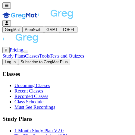
GregMat
PrepSwift
GMAT
TOEFL
Pricing
K
Study Plans
Classes
Tools
Tests and Quizzes
Log In
Subscribe to GregMat Plus
Loading...
Classes
Upcoming Classes
Recent Classes
Recorded Classes
Class Schedule
Must See Recordings
Study Plans
1 Month Study Plan V2.0