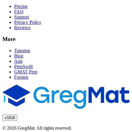
Pricing
FAQ
Support
Privacy Policy
Reviews
More
Tutoring
Blog
App
PrepSwift
GMAT Prep
Forums
v1616
© 2026 GregMat. All rights reserved.