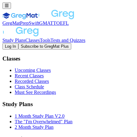
GregMat
PrepSwift
GMAT
TOEFL
Study Plans
Classes
Tools
Tests and Quizzes
Log In
Subscribe to GregMat Plus
Loading...
Classes
Upcoming Classes
Recent Classes
Recorded Classes
Class Schedule
Must See Recordings
Study Plans
1 Month Study Plan V2.0
The "I'm Overwhelmed" Plan
2 Month Study Plan