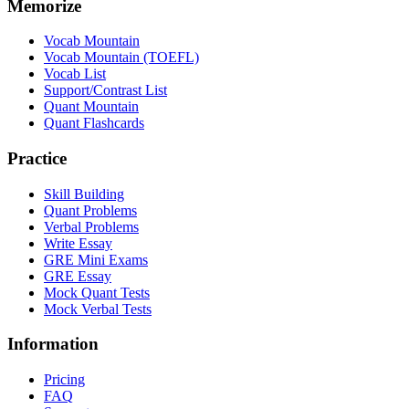
Memorize
Vocab Mountain
Vocab Mountain (TOEFL)
Vocab List
Support/Contrast List
Quant Mountain
Quant Flashcards
Practice
Skill Building
Quant Problems
Verbal Problems
Write Essay
GRE Mini Exams
GRE Essay
Mock Quant Tests
Mock Verbal Tests
Information
Pricing
FAQ